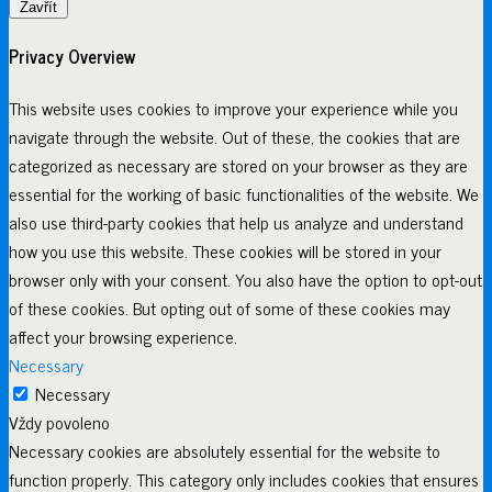
Zavřít
Privacy Overview
This website uses cookies to improve your experience while you
navigate through the website. Out of these, the cookies that are
categorized as necessary are stored on your browser as they are
essential for the working of basic functionalities of the website. We
also use third-party cookies that help us analyze and understand
how you use this website. These cookies will be stored in your
browser only with your consent. You also have the option to opt-out
of these cookies. But opting out of some of these cookies may
affect your browsing experience.
Necessary
Necessary
Vždy povoleno
Necessary cookies are absolutely essential for the website to
function properly. This category only includes cookies that ensures