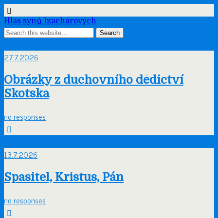
Hlas synů Izacharových
Čvc
27
27.7.2026
Obrázky z duchovního dědictví
Skotska
no responses
Čvc
13
13.7.2026
Spasitel, Kristus, Pán
no responses