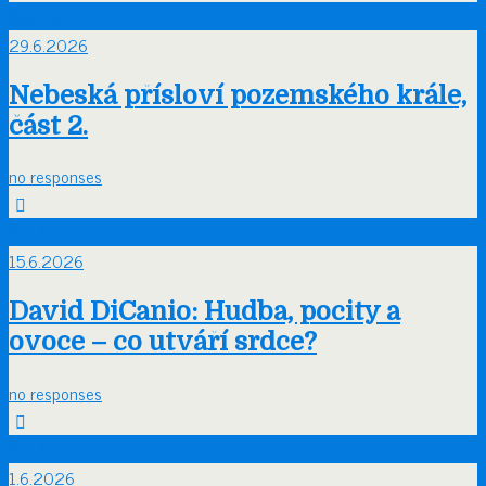
Čvn
29
29.6.2026
Nebeská přísloví pozemského krále,
část 2.
no responses
Čvn
15
15.6.2026
David DiCanio: Hudba, pocity a
ovoce – co utváří srdce?
no responses
Čvn
1
1.6.2026