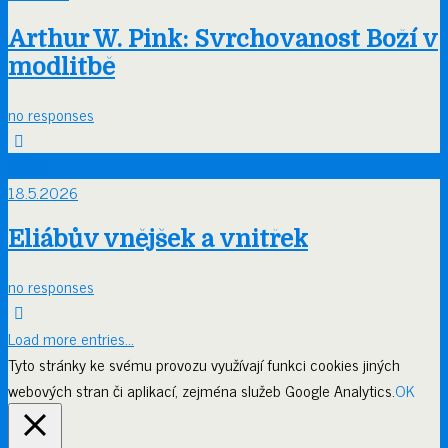
Arthur W. Pink: Svrchovanost Boží v
modlitbě
no responses
Kvě
18
18.5.2026
Eliábův vnějšek a vnitřek
no responses
Load more entries…
Tyto stránky ke svému provozu využívají funkci cookies jiných
webových stran či aplikací, zejména služeb Google Analytics.
OK