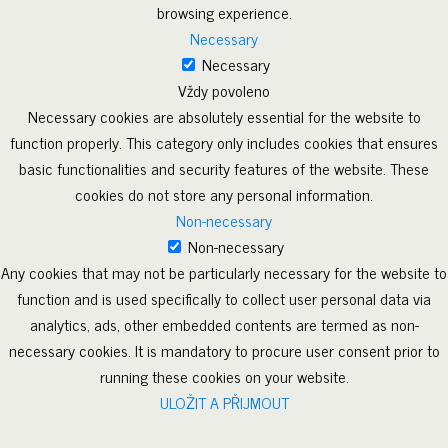
browsing experience.
Necessary
Necessary
Vždy povoleno
Necessary cookies are absolutely essential for the website to
function properly. This category only includes cookies that ensures
basic functionalities and security features of the website. These
cookies do not store any personal information.
Non-necessary
Non-necessary
Any cookies that may not be particularly necessary for the website to
function and is used specifically to collect user personal data via
analytics, ads, other embedded contents are termed as non-
necessary cookies. It is mandatory to procure user consent prior to
running these cookies on your website.
ULOŽIT A PŘIJMOUT