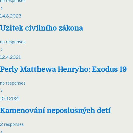
no responses
14.8.2023
Užitek civilního zákona
no responses
12.4.2021
Perly Matthewa Henryho: Exodus 19
no responses
15.3.2021
Kamenování neposlušných dětí
2 responses