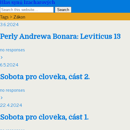
Hlas synů Izacharových
Tags › Zákon
3.6.2024
Perly Andrewa Bonara: Leviticus 13
no responses
6.5.2024
Sobota pro člověka, část 2.
no responses
22.4.2024
Sobota pro člověka, část 1.