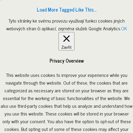
Load More Tagged Like This…
Tyto stránky ke svému provozu využívají funkci cookies jiných
webových stran či aplikací, zejména služeb Google Analytics.
OK
Zavřít
Privacy Overview
This website uses cookies to improve your experience while you
navigate through the website. Out of these, the cookies that are
categorized as necessary are stored on your browser as they are
essential for the working of basic functionalities of the website. We
also use third-party cookies that help us analyze and understand how
you use this website. These cookies will be stored in your browser
only with your consent. You also have the option to opt-out of these
cookies. But opting out of some of these cookies may affect your