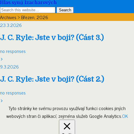
Hlas synů Izacharových
Archives › Březen, 2026
23.3.2026
J. C. Ryle: Jste v boji? (Část 3.)
no responses
9.3.2026
J. C. Ryle: Jste v boji? (Část 2.)
no responses
Tyto stránky ke svému provozu využívají funkci cookies jiných
webových stran či aplikací, zejména služeb Google Analytics.
OK