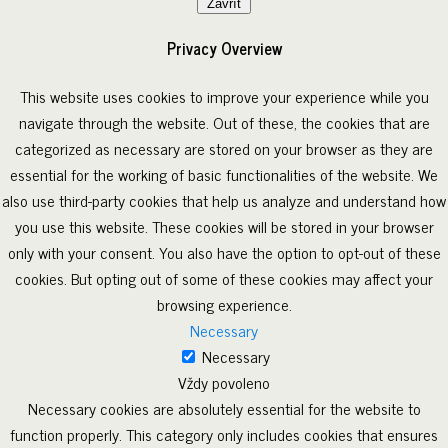
Zavřít
Privacy Overview
This website uses cookies to improve your experience while you
navigate through the website. Out of these, the cookies that are
categorized as necessary are stored on your browser as they are
essential for the working of basic functionalities of the website. We
also use third-party cookies that help us analyze and understand how
you use this website. These cookies will be stored in your browser
only with your consent. You also have the option to opt-out of these
cookies. But opting out of some of these cookies may affect your
browsing experience.
Necessary
Necessary
Vždy povoleno
Necessary cookies are absolutely essential for the website to
function properly. This category only includes cookies that ensures