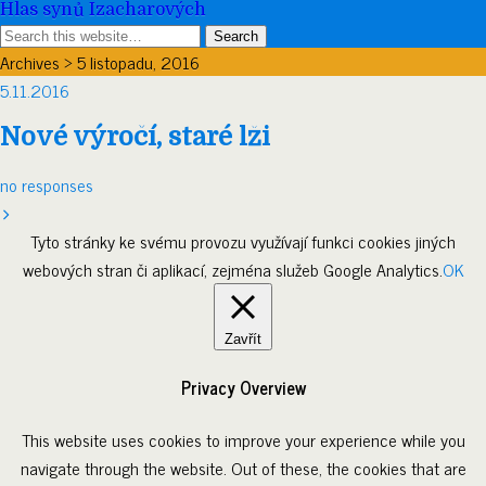
Hlas synů Izacharových
Archives › 5 listopadu, 2016
5.11.2016
Nové výročí, staré lži
no responses
Tyto stránky ke svému provozu využívají funkci cookies jiných
webových stran či aplikací, zejména služeb Google Analytics.
OK
Zavřít
Privacy Overview
This website uses cookies to improve your experience while you
navigate through the website. Out of these, the cookies that are