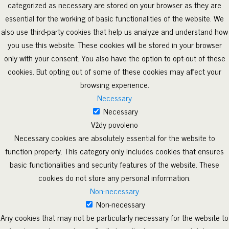
categorized as necessary are stored on your browser as they are
essential for the working of basic functionalities of the website. We
also use third-party cookies that help us analyze and understand how
you use this website. These cookies will be stored in your browser
only with your consent. You also have the option to opt-out of these
cookies. But opting out of some of these cookies may affect your
browsing experience.
Necessary
Necessary
Vždy povoleno
Necessary cookies are absolutely essential for the website to
function properly. This category only includes cookies that ensures
basic functionalities and security features of the website. These
cookies do not store any personal information.
Non-necessary
Non-necessary
Any cookies that may not be particularly necessary for the website to