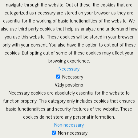
navigate through the website. Out of these, the cookies that are
categorized as necessary are stored on your browser as they are
essential for the working of basic functionalities of the website. We
also use third-party cookies that help us analyze and understand how
you use this website. These cookies will be stored in your browser
only with your consent. You also have the option to opt-out of these
cookies. But opting out of some of these cookies may affect your
browsing experience.
Necessary
Necessary
Vždy povoleno
Necessary cookies are absolutely essential for the website to
function properly. This category only includes cookies that ensures
basic functionalities and security features of the website. These
cookies do not store any personal information.
Non-necessary
Non-necessary