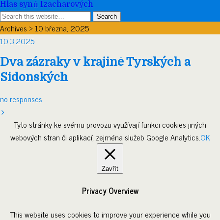
Hlas synů Izacharových
Archives › 10 března, 2025
10.3.2025
Dva zázraky v krajině Tyrských a
Sidonských
no responses
Tyto stránky ke svému provozu využívají funkci cookies jiných
webových stran či aplikací, zejména služeb Google Analytics.
OK
Zavřít
Privacy Overview
This website uses cookies to improve your experience while you