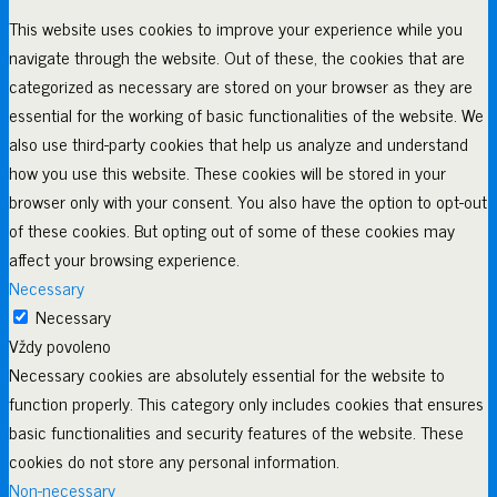
This website uses cookies to improve your experience while you
navigate through the website. Out of these, the cookies that are
categorized as necessary are stored on your browser as they are
essential for the working of basic functionalities of the website. We
also use third-party cookies that help us analyze and understand
how you use this website. These cookies will be stored in your
browser only with your consent. You also have the option to opt-out
of these cookies. But opting out of some of these cookies may
affect your browsing experience.
Necessary
Necessary
Vždy povoleno
Necessary cookies are absolutely essential for the website to
function properly. This category only includes cookies that ensures
basic functionalities and security features of the website. These
cookies do not store any personal information.
Non-necessary