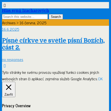
Hlas synů Izacharových
Archives › 16 června, 2025
16.6.2025
Písně církve ve světle písní Božích,
část 2.
no responses
Tyto stránky ke svému provozu využívají funkci cookies jiných
webových stran či aplikací, zejména služeb Google Analytics.
OK
Zavřít
Privacy Overview