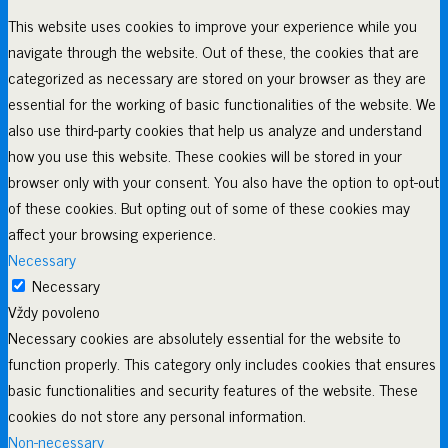
This website uses cookies to improve your experience while you
navigate through the website. Out of these, the cookies that are
categorized as necessary are stored on your browser as they are
essential for the working of basic functionalities of the website. We
also use third-party cookies that help us analyze and understand
how you use this website. These cookies will be stored in your
browser only with your consent. You also have the option to opt-out
of these cookies. But opting out of some of these cookies may
affect your browsing experience.
Necessary
Necessary
Vždy povoleno
Necessary cookies are absolutely essential for the website to
function properly. This category only includes cookies that ensures
basic functionalities and security features of the website. These
cookies do not store any personal information.
Non-necessary