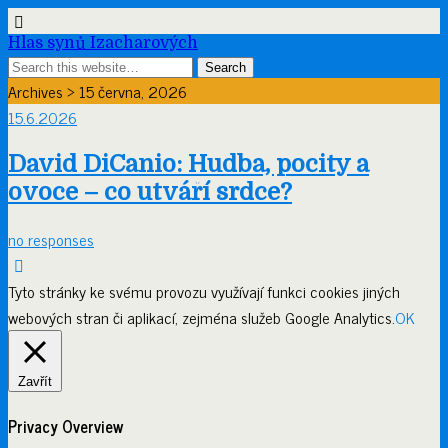
Hlas synů Izacharových
Archives › 15 června, 2026
15.6.2026
David DiCanio: Hudba, pocity a
ovoce – co utváří srdce?
no responses
Tyto stránky ke svému provozu využívají funkci cookies jiných
webových stran či aplikací, zejména služeb Google Analytics.
OK
Zavřít
Privacy Overview