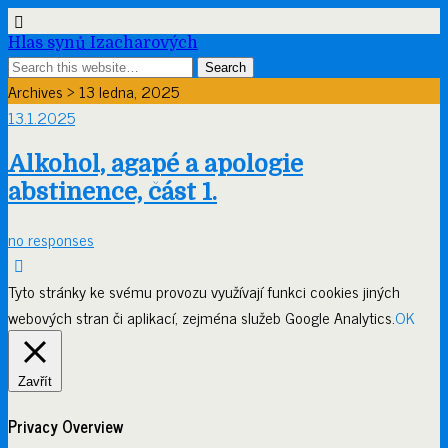
Hlas synů Izacharových
Archives › 13 ledna, 2025
13.1.2025
Alkohol, agapé a apologie
abstinence, část 1.
no responses
Tyto stránky ke svému provozu využívají funkci cookies jiných
webových stran či aplikací, zejména služeb Google Analytics.
OK
Zavřít
Privacy Overview