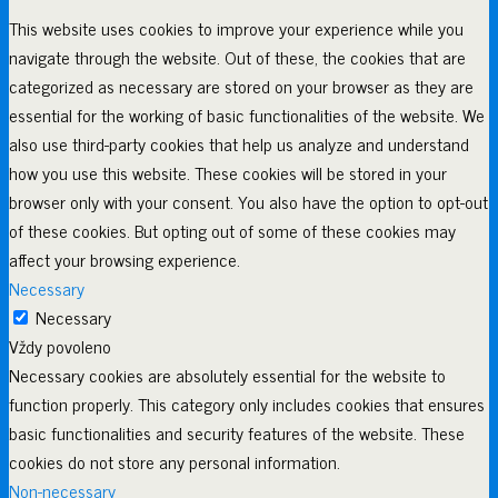
This website uses cookies to improve your experience while you
navigate through the website. Out of these, the cookies that are
categorized as necessary are stored on your browser as they are
essential for the working of basic functionalities of the website. We
also use third-party cookies that help us analyze and understand
how you use this website. These cookies will be stored in your
browser only with your consent. You also have the option to opt-out
of these cookies. But opting out of some of these cookies may
affect your browsing experience.
Necessary
Necessary
Vždy povoleno
Necessary cookies are absolutely essential for the website to
function properly. This category only includes cookies that ensures
basic functionalities and security features of the website. These
cookies do not store any personal information.
Non-necessary