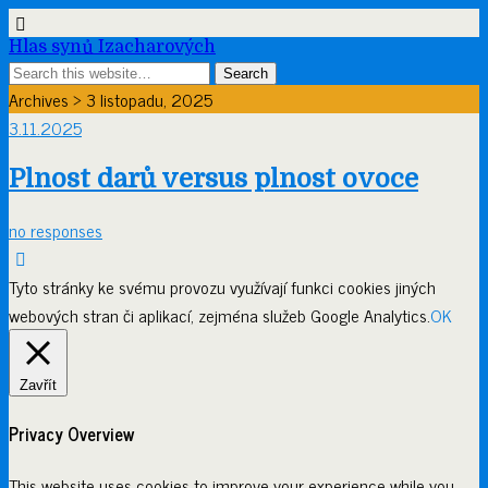
Hlas synů Izacharových
Archives › 3 listopadu, 2025
3.11.2025
Plnost darů versus plnost ovoce
no responses
Tyto stránky ke svému provozu využívají funkci cookies jiných
webových stran či aplikací, zejména služeb Google Analytics.
OK
Zavřít
Privacy Overview
This website uses cookies to improve your experience while you