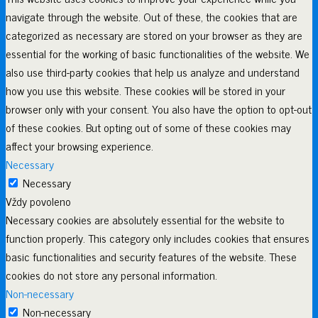
navigate through the website. Out of these, the cookies that are
categorized as necessary are stored on your browser as they are
essential for the working of basic functionalities of the website. We
also use third-party cookies that help us analyze and understand
how you use this website. These cookies will be stored in your
browser only with your consent. You also have the option to opt-out
of these cookies. But opting out of some of these cookies may
affect your browsing experience.
Necessary
Necessary
Vždy povoleno
Necessary cookies are absolutely essential for the website to
function properly. This category only includes cookies that ensures
basic functionalities and security features of the website. These
cookies do not store any personal information.
Non-necessary
Non-necessary