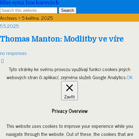
Hlas synů Izacharových
Archives › 5 května, 2025
5.5.2025
Thomas Manton: Modlitby ve víře
no responses
Tyto stránky ke svému provozu využívají funkci cookies jiných
webových stran či aplikací, zejména služeb Google Analytics.
OK
Zavřít
Privacy Overview
This website uses cookies to improve your experience while you
navigate through the website. Out of these, the cookies that are