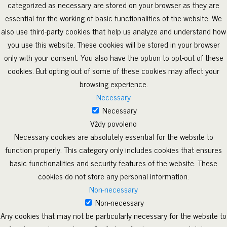
categorized as necessary are stored on your browser as they are
essential for the working of basic functionalities of the website. We
also use third-party cookies that help us analyze and understand how
you use this website. These cookies will be stored in your browser
only with your consent. You also have the option to opt-out of these
cookies. But opting out of some of these cookies may affect your
browsing experience.
Necessary
Necessary
Vždy povoleno
Necessary cookies are absolutely essential for the website to
function properly. This category only includes cookies that ensures
basic functionalities and security features of the website. These
cookies do not store any personal information.
Non-necessary
Non-necessary
Any cookies that may not be particularly necessary for the website to