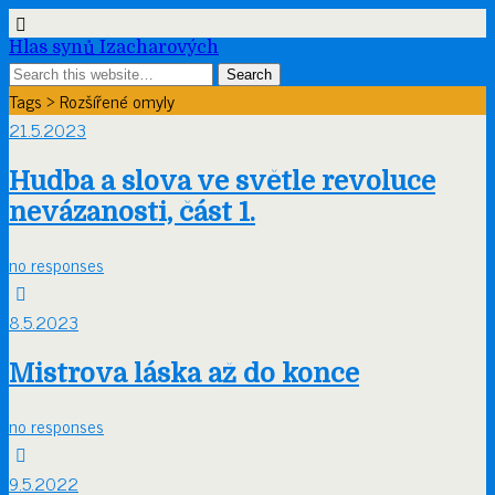
Hlas synů Izacharových
Tags › Rozšířené omyly
21.5.2023
Hudba a slova ve světle revoluce
nevázanosti, část 1.
no responses
8.5.2023
Mistrova láska až do konce
no responses
9.5.2022