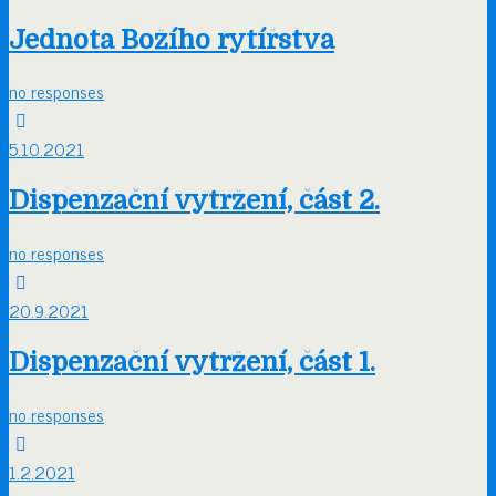
Jednota Božího rytířstva
no responses
5.10.2021
Dispenzační vytržení, část 2.
no responses
20.9.2021
Dispenzační vytržení, část 1.
no responses
1.2.2021