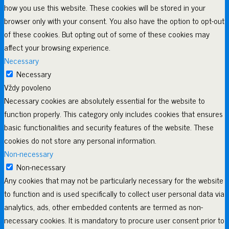
how you use this website. These cookies will be stored in your
browser only with your consent. You also have the option to opt-out
of these cookies. But opting out of some of these cookies may
affect your browsing experience.
Necessary
Necessary
Vždy povoleno
Necessary cookies are absolutely essential for the website to
function properly. This category only includes cookies that ensures
basic functionalities and security features of the website. These
cookies do not store any personal information.
Non-necessary
Non-necessary
Any cookies that may not be particularly necessary for the website
to function and is used specifically to collect user personal data via
analytics, ads, other embedded contents are termed as non-
necessary cookies. It is mandatory to procure user consent prior to