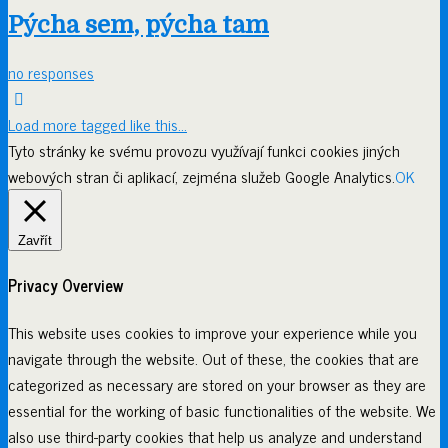
Pýcha sem, pýcha tam
no responses
Load more tagged like this…
Tyto stránky ke svému provozu využívají funkci cookies jiných
webových stran či aplikací, zejména služeb Google Analytics.
OK
Zavřít
Privacy Overview
This website uses cookies to improve your experience while you
navigate through the website. Out of these, the cookies that are
categorized as necessary are stored on your browser as they are
essential for the working of basic functionalities of the website. We
also use third-party cookies that help us analyze and understand